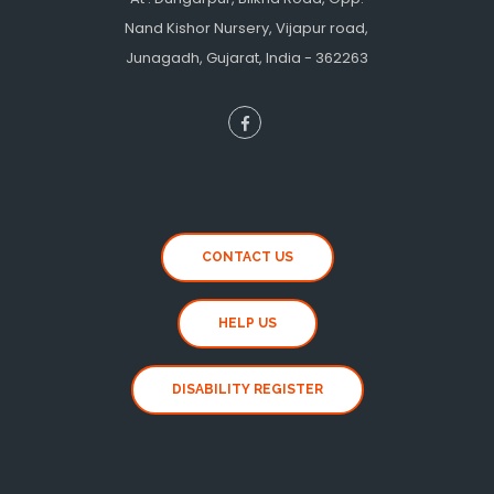
Nand Kishor Nursery, Vijapur road,
Junagadh, Gujarat, India - 362263
CONTACT US
HELP US
DISABILITY REGISTER