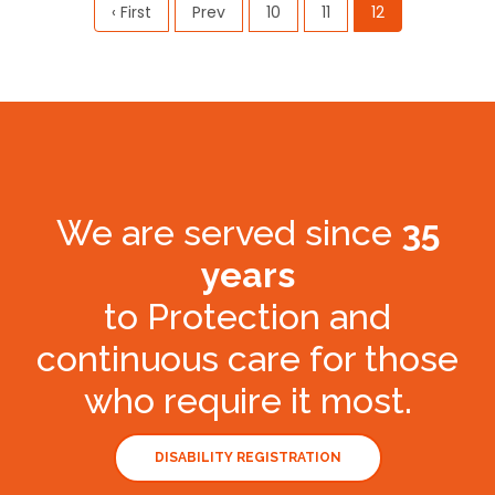
‹ First
Prev
10
11
12
We are served since
35
years
to Protection and
continuous care for those
who require it most.
DISABILITY REGISTRATION