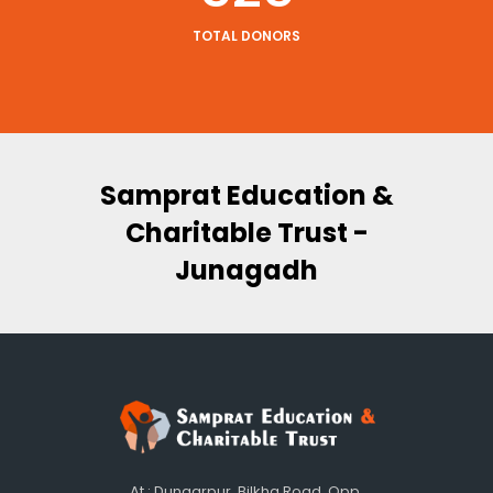
TOTAL DONORS
 F -
Samprat Education &
Tru
Charitable Trust -
Junagadh
At : Dungarpur, Bilkha Road, Opp.