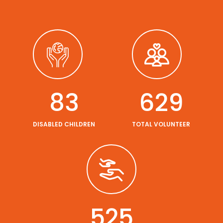
95
736
DISABLED CHILDREN
TOTAL VOLUNTEER
614