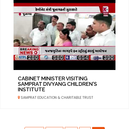
CABINET MINISTER VISITING
SAMPRAT DIVYANG CHILDREN'S
INSTITUTE
SAMPRAT EDUCATION & CHARITABLE TRUST