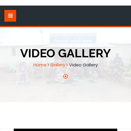
VIDEO GALLERY
Home
Gallery
Video Gallery