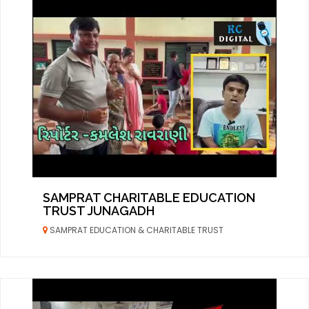
SAMPRAT CHARITABLE EDUCATION
TRUST JUNAGADH
SAMPRAT EDUCATION & CHARITABLE TRUST