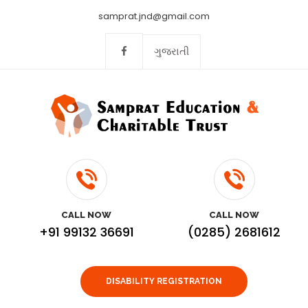
samprat.jnd@gmail.com
ગુજરાતી
CALL NOW
CALL NOW
+91 99132 36691
(0285) 2681612
DISABILITY REGISTRATION