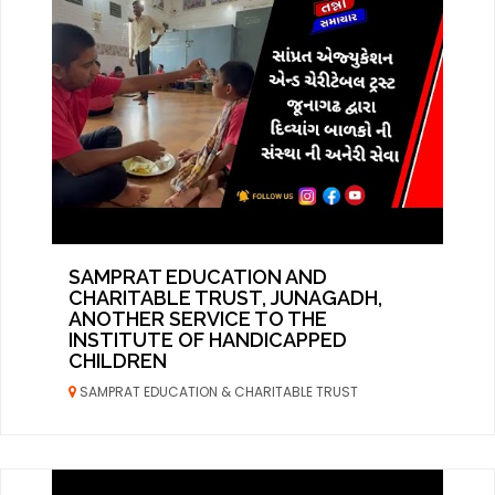
SAMPRAT EDUCATION AND
CHARITABLE TRUST, JUNAGADH,
ANOTHER SERVICE TO THE
INSTITUTE OF HANDICAPPED
CHILDREN
SAMPRAT EDUCATION & CHARITABLE TRUST