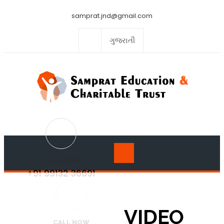
samprat.jnd@gmail.com
ગુજરાતી
CALL NOW
+91 99132 36691
VIDEO
CALL NOW