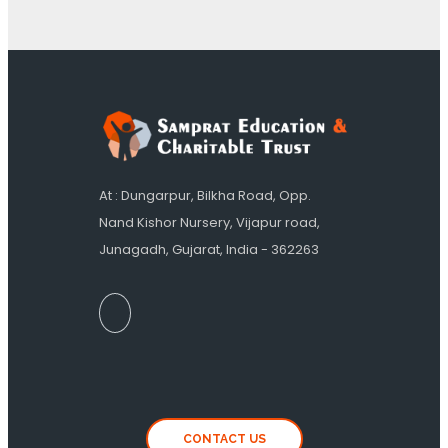
At : Dungarpur, Bilkha Road, Opp.
Nand Kishor Nursery, Vijapur road,
Junagadh, Gujarat, India - 362263
CONTACT US