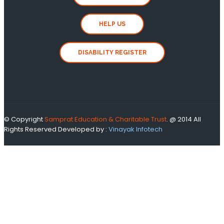
HELP US
DISABILITY REGISTER
© Copyright
Samprat Education & Charitable Trust
. @ 2014 All
Rights Reserved
Developed by :
Vinayak Infotech