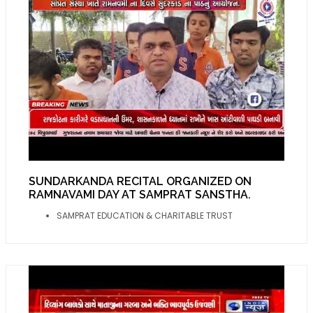
SUNDARKANDA RECITAL ORGANIZED ON
RAMNAVAMI DAY AT SAMPRAT SANSTHA.
SAMPRAT EDUCATION & CHARITABLE TRUST