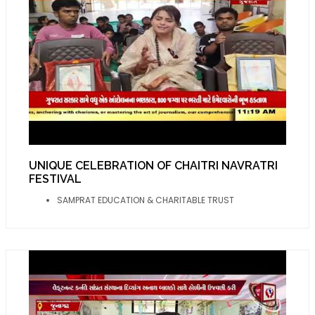
UNIQUE CELEBRATION OF CHAITRI NAVRATRI
FESTIVAL
SAMPRAT EDUCATION & CHARITABLE TRUST