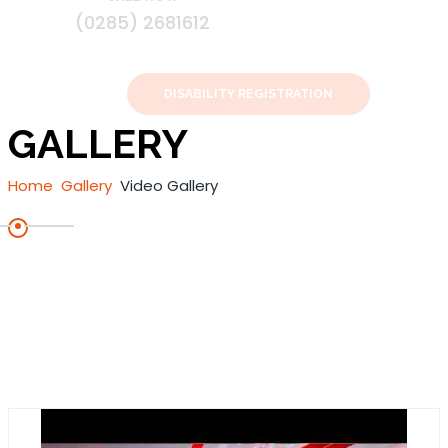
(0285) 2681612
DISABILITY REGISTRATION
GALLERY
Home
Gallery
Video Gallery