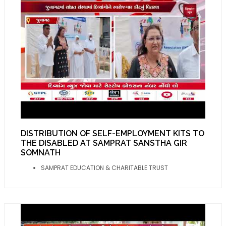
DISTRIBUTION OF SELF-EMPLOYMENT KITS TO
THE DISABLED AT SAMPRAT SANSTHA GIR
SOMNATH
SAMPRAT EDUCATION & CHARITABLE TRUST