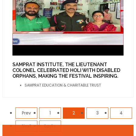
SAMPRAT INSTITUTE, THE LIEUTENANT
COLONEL CELEBRATED HOLI WITH DISABLED
ORPHANS, MAKING THE FESTIVAL INSPIRING.
SAMPRAT EDUCATION & CHARITABLE TRUST
Prev
1
2
3
4
Next
Last ›